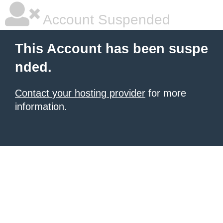
Account Suspended
This Account has been suspe
nded.
Contact your hosting provider
for more
information.