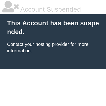
Account Suspended
This Account has been suspe
nded.
Contact your hosting provider
for more
information.