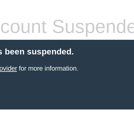
count Suspend
s been suspended.
ovider
for more information.