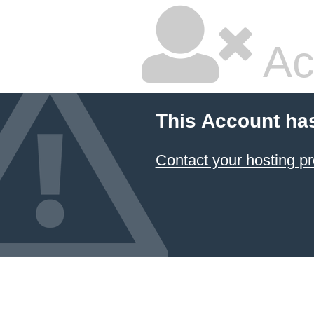
Ac
This Account ha
Contact your hosting pr