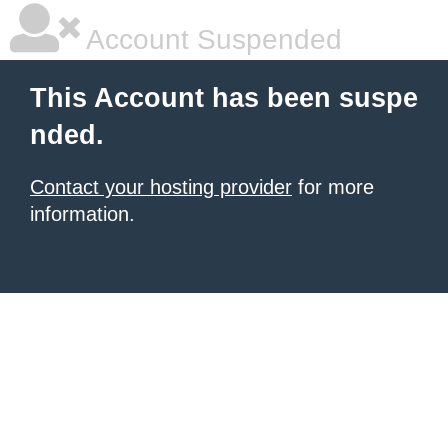
Account Suspended
This Account has been suspe
nded.
Contact your hosting provider
for more
information.