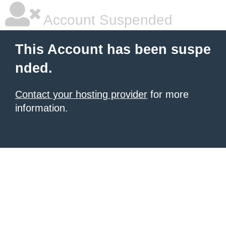
Account Suspended
This Account has been suspe
nded.
Contact your hosting provider
for more
information.