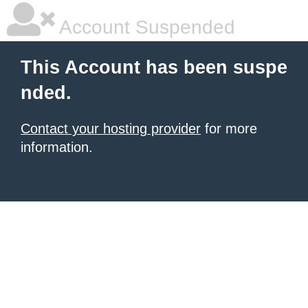
Account Suspended
This Account has been suspe
nded.
Contact your hosting provider
for more
information.