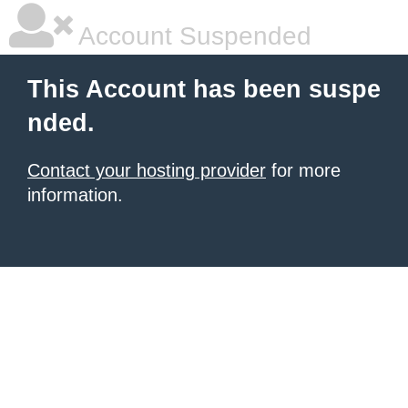
Account Suspended
This Account has been suspe
nded.
Contact your hosting provider
for more
information.