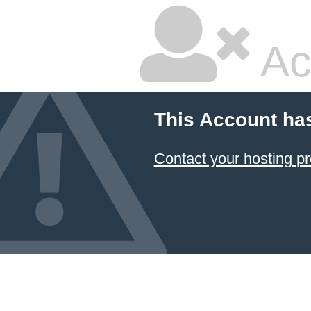
Ac
This Account ha
Contact your hosting pr