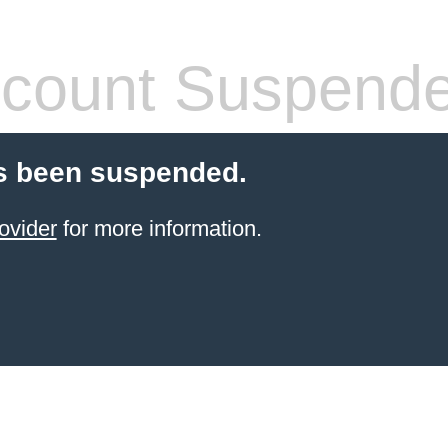
count Suspend
s been suspended.
ovider
for more information.