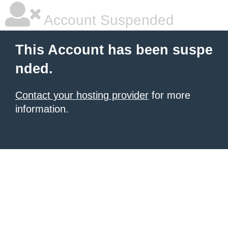
Account Suspended
This Account has been suspe
nded.
Contact your hosting provider
for more
information.