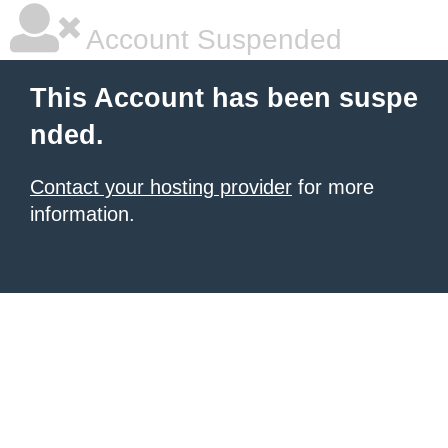
Account Suspended
This Account has been suspe
nded.
Contact your hosting provider
for more
information.