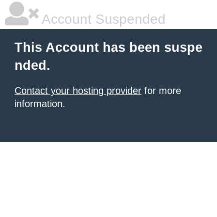
Account Suspended
This Account has been suspe
nded.
Contact your hosting provider
for more
information.