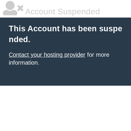
Account Suspended
This Account has been suspe
nded.
Contact your hosting provider
for more
information.