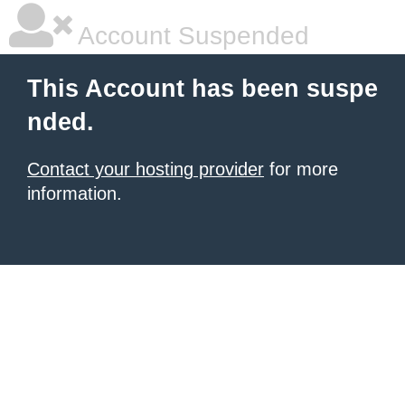
Account Suspended
This Account has been suspe
nded.
Contact your hosting provider
for more
information.