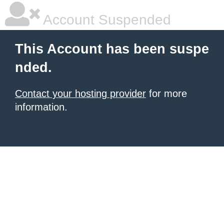
Account Suspended
This Account has been suspe
nded.
Contact your hosting provider
for more
information.